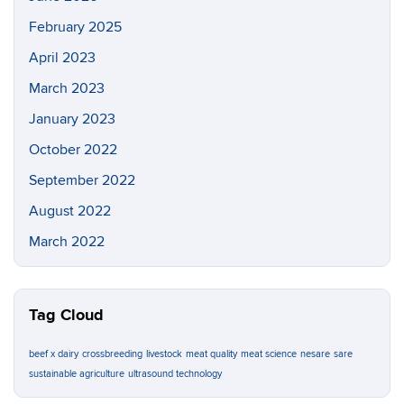
February 2025
April 2023
March 2023
January 2023
October 2022
September 2022
August 2022
March 2022
Tag Cloud
beef x dairy
crossbreeding
livestock
meat quality
meat science
nesare
sare
sustainable agriculture
ultrasound technology