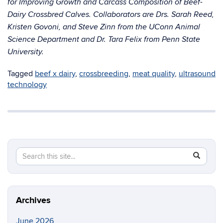
for Improving Growth and Carcass Composition of Beef-
Dairy Crossbred Calves. Collaborators are Drs. Sarah Reed,
Kristen Govoni, and Steve Zinn from the UConn Animal
Science Department and Dr. Tara Felix from Penn State
University.
Tagged
beef x dairy
,
crossbreeding
,
meat quality
,
ultrasound
technology
Search
Search
SEAR
in
this
https://li
Site
Archives
June 2026