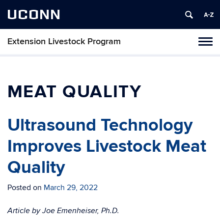
UCONN
Extension Livestock Program
Tog
navi
MEAT QUALITY
Ultrasound Technology
Improves Livestock Meat
Quality
Posted on
March 29, 2022
Article by Joe Emenheiser, Ph.D.