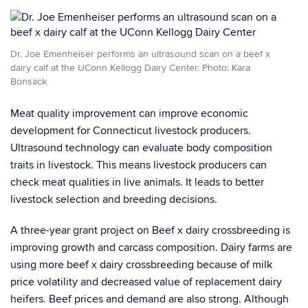
Dr. Joe Emenheiser performs an ultrasound scan on a beef x
dairy calf at the UConn Kellogg Dairy Center. Photo: Kara
Bonsack
Meat quality improvement can improve economic
development for Connecticut livestock producers.
Ultrasound technology can evaluate body composition
traits in livestock. This means livestock producers can
check meat qualities in live animals. It leads to better
livestock selection and breeding decisions.
A three-year grant project on Beef x dairy crossbreeding is
improving growth and carcass composition. Dairy farms are
using more beef x dairy crossbreeding because of milk
price volatility and decreased value of replacement dairy
heifers. Beef prices and demand are also strong. Although