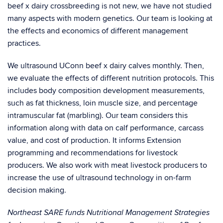
beef x dairy crossbreeding is not new, we have not studied
many aspects with modern genetics. Our team is looking at
the effects and economics of different management
practices.
We ultrasound UConn beef x dairy calves monthly. Then,
we evaluate the effects of different nutrition protocols. This
includes body composition development measurements,
such as fat thickness, loin muscle size, and percentage
intramuscular fat (marbling). Our team considers this
information along with data on calf performance, carcass
value, and cost of production. It informs Extension
programming and recommendations for livestock
producers. We also work with meat livestock producers to
increase the use of ultrasound technology in on-farm
decision making.
Northeast SARE funds Nutritional Management Strategies